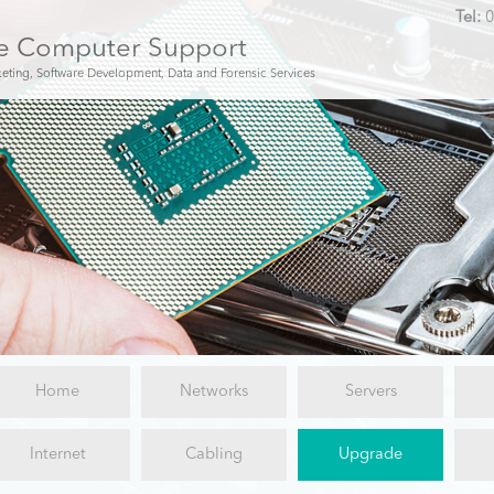
Tel:
0
e Computer Support
keting, Software Development, Data and Forensic Services
Home
Networks
Servers
Internet
Cabling
Upgrade