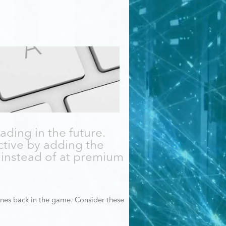
ading in the future.
tive by adding the
instead of at premium
nes back in the game. Consider these