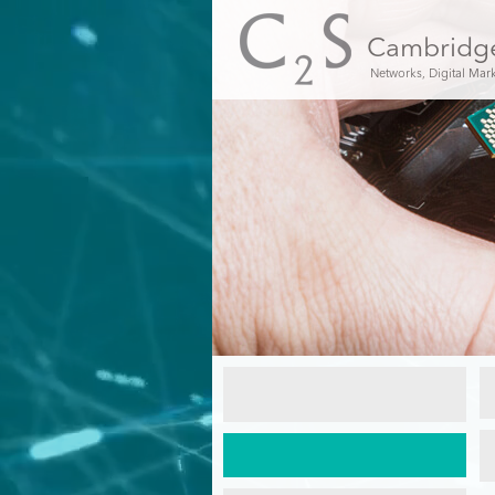
Cambridg
Networks, Digital Mar
C2S
New
Installations