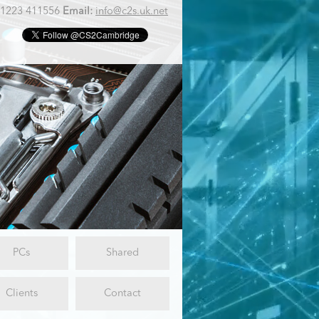
1223 411556
Email:
info@c2s.uk.net
PCs
Shared
Clients
Contact