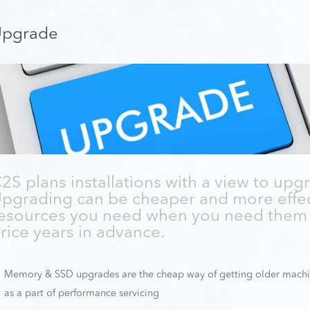
pgrade
2S plans installations with a view to upgr
pgrading can be cheaper and more effec
esources you need when you need them 
rice years in advance.
Memory & SSD upgrades are the cheap way of getting older machi
as a part of performance servicing