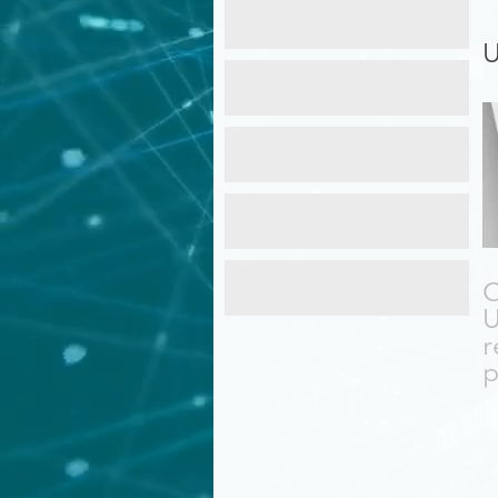
Maintenance
Services
U
Cyber
Security
Recovery
Services
Web
Design
C
Training
U
r
p