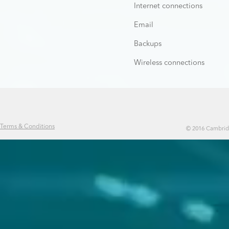
Internet connections
Email
Backups
Wireless connections
Terms & Conditions
© 2016 Cambridg