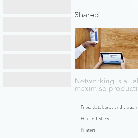
Maintenance
Services
Shared
Cyber
Security
Recovery
Services
Web
Design
Networking is all 
Training
maximise productiv
Files, databases and cloud 
PCs and Macs
Printers