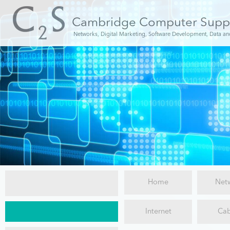
Cambridge Computer Supp
Networks, Digital Marketing, Software Development, Data an
Home
Net
C2S
Internet
Cab
New
Installations