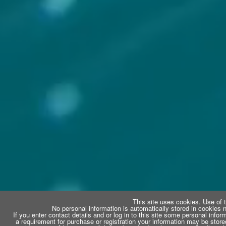
This site uses cookies. Use of t
No personal information is automatically stored in cookies n
If you enter contact details and or log in to this site some personal infor
a requirement for purchase or registration your information may be store